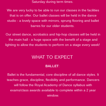
Saturday during term times.
We are very lucky to be able to run our classes in the facilities
that is on offer. Our ballet classes will be held in the dance
studio - a lovely space with mirrors, sprung flooring and ballet
barres for our older students.
Our street dance, acrobatics and hip-hop classes will be held in
the main hall - a huge space with the benefit of a stage and
lighting to allow the students to perform on a stage every week!
WHAT TO EXPECT
BALLET
:
Ballet is the fundamental, core discipline of all dance styles. It
teaches grace, discipline, flexibility and performance. Dancers
will follow the Royal Academy of Dance syllabus with
exams/class awards available to complete within a 2 year
window.