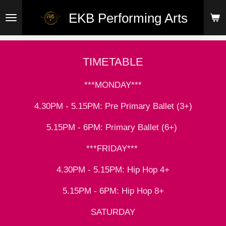
Skip
EKB Performing Arts
to
main
content
TIMETABLE
***MONDAY***
4.30PM - 5.15PM: Pre Primary Ballet (3+)
5.15PM - 6PM: Primary Ballet (6+)
***FRIDAY***
4.30PM - 5.15PM: Hip Hop 4+
5.15PM - 6PM: Hip Hop 8+
SATURDAY