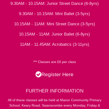
9.30AM - 10.15AM: Junior Street Dance (6-8yrs)
9.30AM - 10.15AM: Mini Ballet (3-5yrs)
10.15AM - 11AM: Mini Street Dance (3-5yrs)
10.15AM - 11AM: Junior Ballet (6-8yrs)
11AM - 11.45AM: Acrobatics (3-11yrs)
*** Classes are £6 per class
Register Here
FURTHER INFORMATION
All of these classes will be held at Manor Community Primary
School, Keary Road, Swanscombe every Monday, Friday &