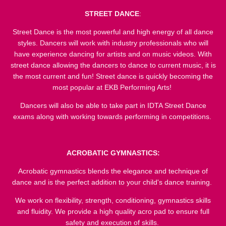
STREET DANCE
:
Street Dance is the most powerful and high energy of all dance
styles. Dancers will work with industry professionals who will
have experience dancing for artists and on music videos. With
street dance allowing the dancers to dance to current music, it is
the most current and fun! Street dance is quickly becoming the
most popular at EKB Performing Arts!
Dancers will also be able to take part in IDTA Street Dance
exams along with working towards performing in competitions.
ACROBATIC GYMNASTICS:
Acrobatic gymnastics blends the elegance and technique of
dance and is the perfect addition to your child's dance training.
We work on flexibility, strength, conditioning, gymnastics skills
and fluidity. We provide a high quality acro pad to ensure full
safety and execution of skills.