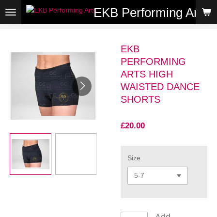
EKB Performing Arts
Skip
to
main
content
EKB
PERFORMING
ARTS HIGH
WAISTED DANCE
SHORTS
£20.00
Size
Add