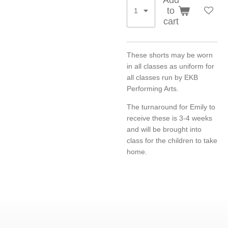
to
cart
These shorts may be worn
in all classes as uniform for
all classes run by EKB
Performing Arts.
The turnaround for Emily to
receive these is 3-4 weeks
and will be brought into
class for the children to take
home.