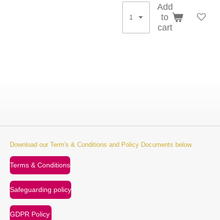
Add
to
cart
Download our Term's & Conditions and Policy Documents below.
Terms & Conditions
Safeguarding policy
GDPR Policy