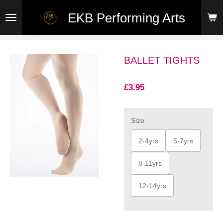
Skip
EKB Performing Arts
to
main
content
BALLET TIGHTS
£3.95
Size
2-4yrs
5-7yrs
8-11yrs
12-14yrs