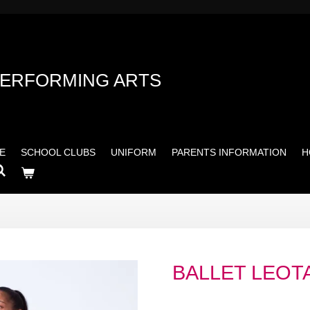
PERFORMING ARTS
E
SCHOOL CLUBS
UNIFORM
PARENTS INFORMATION
H
BALLET LEOT