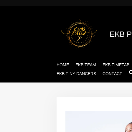
Skip
to
main
content
EKB 
HOME
EKB TEAM
EKB TIMETABL
EKB TINY DANCERS
CONTACT