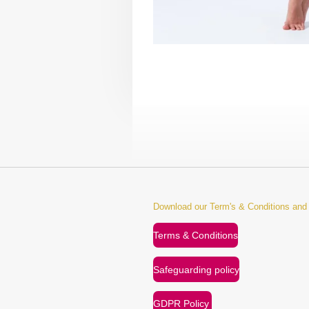
Download our Term's & Conditions an
Terms & Conditions
Safeguarding policy
GDPR Policy