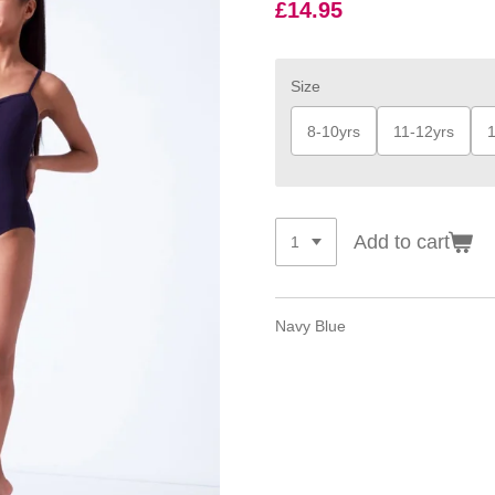
£14.95
Size
8-10yrs
11-12yrs
1
Add to cart
Navy Blue