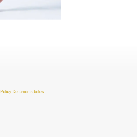
d Policy Documents below.