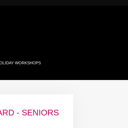
OLIDAY WORKSHOPS
ARD - SENIORS