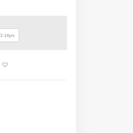
2-14yrs